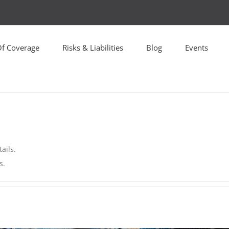
Of Coverage
Risks & Liabilities
Blog
Events
ails.
s.