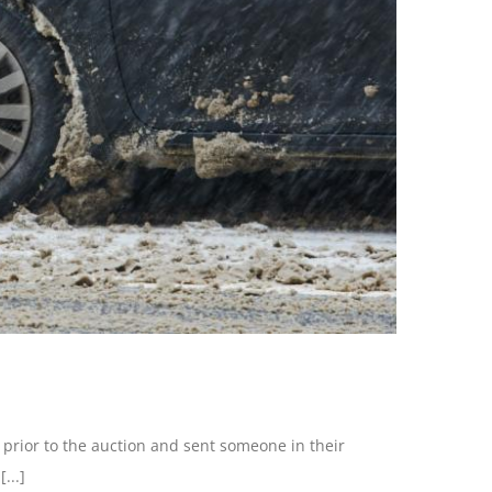
 prior to the auction and sent someone in their
...]