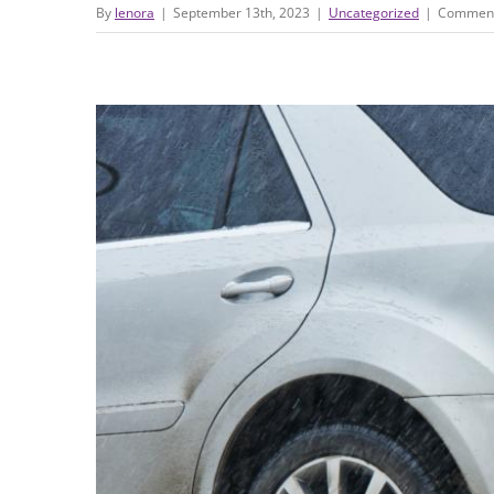
By
lenora
|
September 13th, 2023
|
Uncategorized
|
Comment