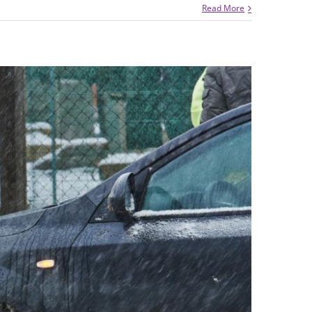
Read More