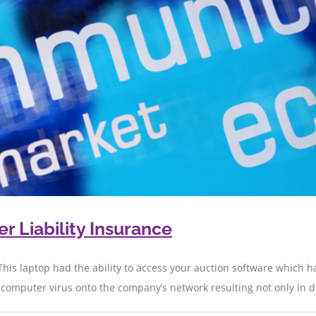
 Liability Insurance
This laptop had the ability to access your auction software which ha
mputer virus onto the company’s network resulting not only in data