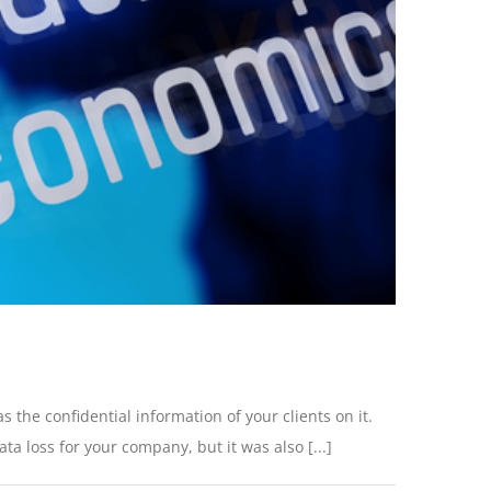
s the confidential information of your clients on it.
 loss for your company, but it was also [...]