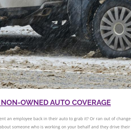
& NON-OWNED AUTO COVERAGE
ent an employee back in their auto to grab it? Or ran out of change
about someone who is working on your behalf and they drive their [