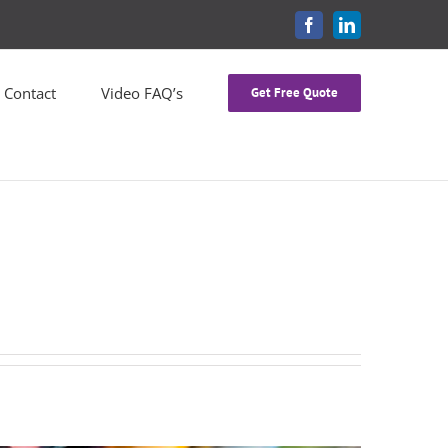
FACEBOOK
LINKEDIN
Contact
Video FAQ’s
Get Free Quote