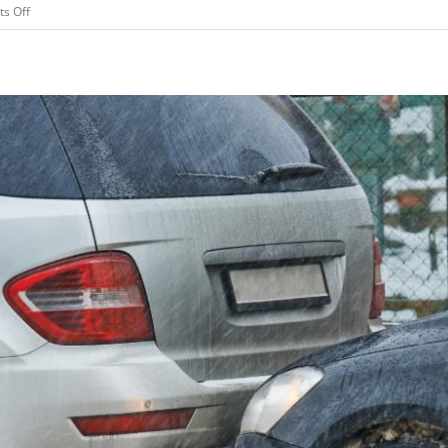
on
s Off
Why
You
Should
Consider
Cyber
Liability
Insurance