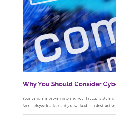
Why You Should Consider Cyber
Your vehicle is broken into and your laptop is stolen. 
An employee inadvertently downloaded a destructive co