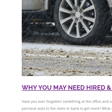
WHY YOU MAY NEED HIRED 
Have you ever forgotten something at the office and s
personal auto to the store or bank to get more? What 