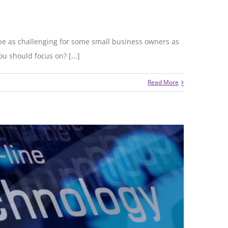
 be as challenging for some small business owners as
u should focus on? [...]
Read More