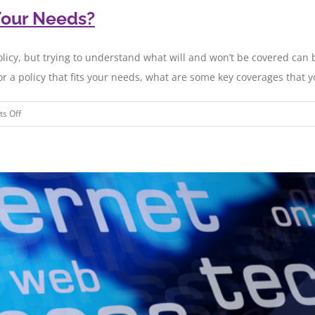
Your Needs?
olicy, but trying to understand what will and won’t be covered can
or a policy that fits your needs, what are some key coverages that yo
on
s Off
Does
Your
Cyber
Policy
Meet
Your
Needs?