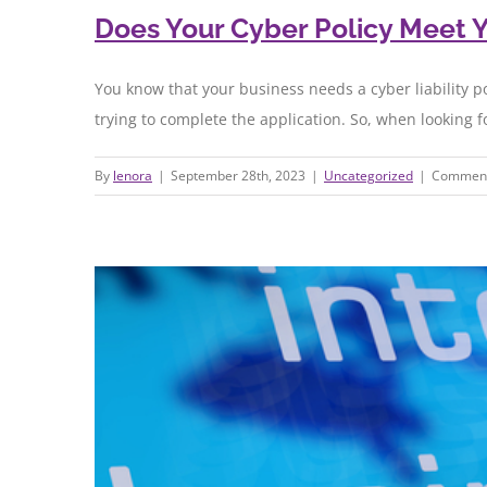
Does Your Cyber Policy Meet 
You know that your business needs a cyber liability p
trying to complete the application. So, when looking f
By
lenora
|
September 28th, 2023
|
Uncategorized
|
Comment