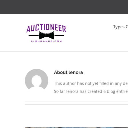
Skip
to
content
Types 
About
lenora
This author has not yet filled in any det
So far lenora has created 6 blog entrie