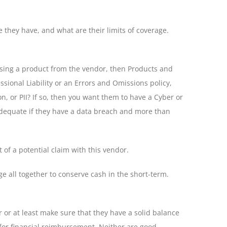
e they have, and what are their limits of coverage.
hasing a product from the vendor, then Products and
sional Liability or an Errors and Omissions policy,
n, or PII? If so, then you want them to have a Cyber or
e adequate if they have a data breach and more than
 of a potential claim with this vendor.
e all together to conserve cash in the short-term.
r or at least make sure that they have a solid balance
r for financial reimbursement. Neither are good