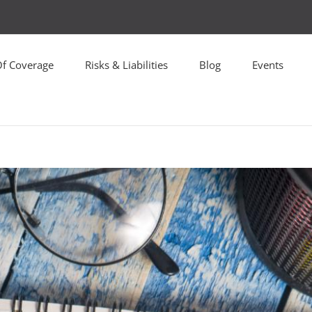
Of Coverage
Risks & Liabilities
Blog
Events