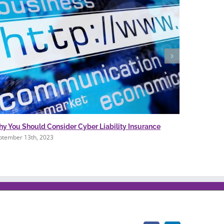
y You Should Consider Cyber Liability Insurance
WHY YOU 
COVERAG
ptember 13th, 2023
November 1