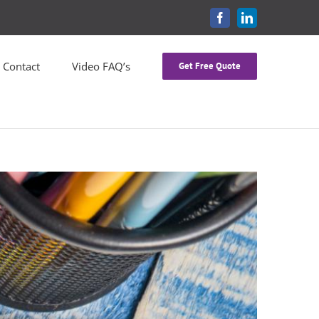
FACEBOOK
LINKEDIN
Contact
Video FAQ’s
Get Free Quote