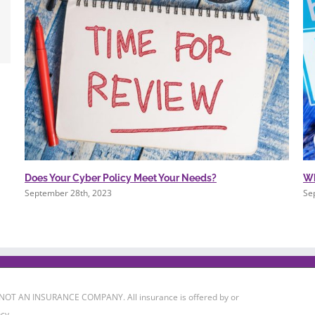
Does Your Cyber Policy Meet Your Needs?
Wh
September 28th, 2023
Se
 IS NOT AN INSURANCE COMPANY. All insurance is offered by or
cy.