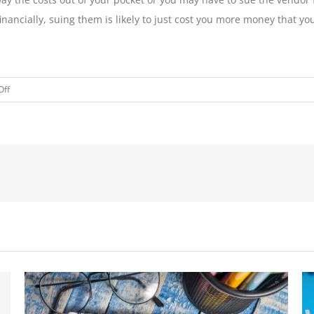
financially, suing them is likely to just cost you more money that
on
Off
DUE
DILIGENCE
AND
VENDOR
MANAGEMENT