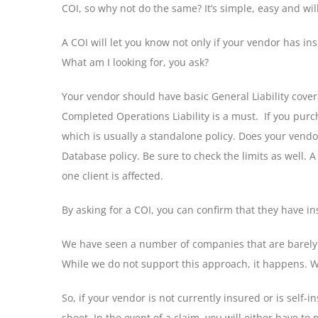
COI, so why not do the same? It’s simple, easy and wil
A COI will let you know not only if your vendor has in
What am I looking for, you ask?
Your vendor should have basic General Liability cover
Completed Operations Liability is a must. If you purc
which is usually a standalone policy. Does your vendor
Database policy. Be sure to check the limits as well.
one client is affected.
By asking for a COI, you can confirm that they have in
We have seen a number of companies that are barely su
While we do not support this approach, it happens. We
So, if your vendor is not currently insured or is self
sheet. In the event of a claim, you will either have t