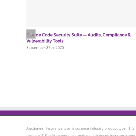
Claude Code Security Suite — Audits, Compliance &
Vulnerability Tools
September 27th, 2025
Auctioneer Insurance is an insurance industry product type, IT
through IT Risk Managers, Inc. which is a licensed insurance agen