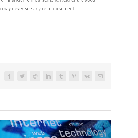
 you may never see any reimbursement.
Facebook
Twitter
Reddit
LinkedIn
Tumblr
Pinterest
Vk
Email