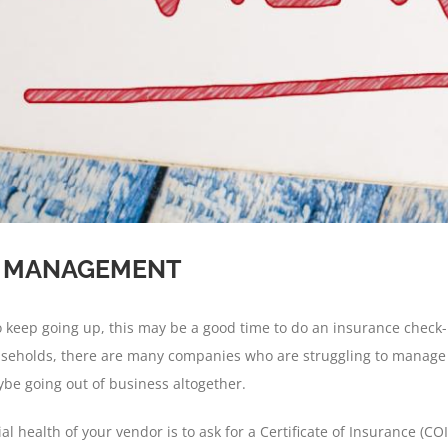
R MANAGEMENT
to keep going up, this may be a good time to do an insurance check
households, there are many companies who are struggling to mana
ybe going out of business altogether.
l health of your vendor is to ask for a Certificate of Insurance (CO