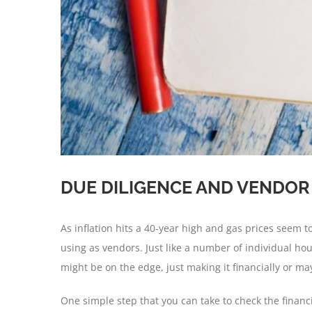
DUE DILIGENCE AND VENDO
As inflation hits a 40-year high and gas prices seem 
using as vendors. Just like a number of individual 
might be on the edge, just making it financially or ma
One simple step that you can take to check the financia