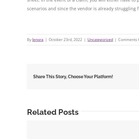
scenarios and since the vendor is already struggling 
By
lenora
|
October 23rd, 2022
|
Uncategorized
|
Comments 
Share This Story, Choose Your Platform!
Related Posts