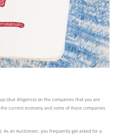
-up (due diligence) on the companies that you are
ge the current economy and some of these companies
I). As an Auctioneer, you frequently get asked for a