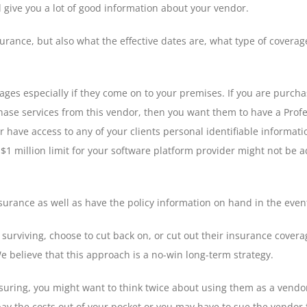
l give you a lot of good information about your vendor.
surance, but also what the effective dates are, what type of coverag
ages especially if they come on to your premises. If you are purc
hase services from this vendor, then you want them to have a Profes
 have access to any of your clients personal identifiable informatio
 A $1 million limit for your software platform provider might not b
surance as well as have the policy information on hand in the event
rviving, choose to cut back on, or cut out their insurance coverag
 believe that this approach is a no-win long-term strategy.
-insuring, you might want to think twice about using them as a vendo
o pay the costs out of your pocket or you may have to sue the vendo