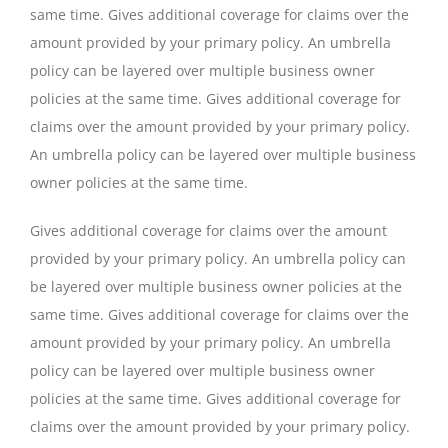
same time. Gives additional coverage for claims over the
amount provided by your primary policy. An umbrella
policy can be layered over multiple business owner
policies at the same time. Gives additional coverage for
claims over the amount provided by your primary policy.
An umbrella policy can be layered over multiple business
owner policies at the same time.
Gives additional coverage for claims over the amount
provided by your primary policy. An umbrella policy can
be layered over multiple business owner policies at the
same time. Gives additional coverage for claims over the
amount provided by your primary policy. An umbrella
policy can be layered over multiple business owner
policies at the same time. Gives additional coverage for
claims over the amount provided by your primary policy.