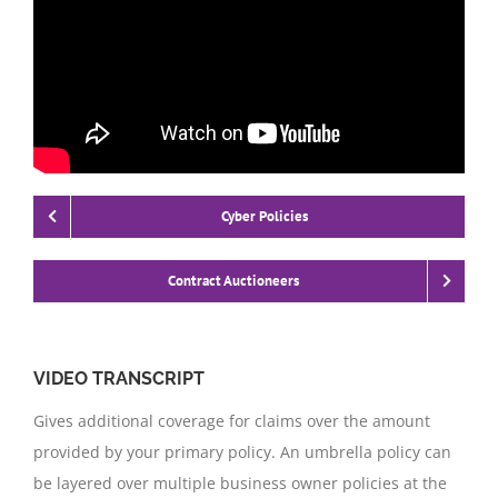
Cyber Policies
Contract Auctioneers
VIDEO TRANSCRIPT
Gives additional coverage for claims over the amount
provided by your primary policy. An umbrella policy can
be layered over multiple business owner policies at the