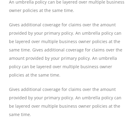
An umbrella policy can be layered over multiple business
owner policies at the same time.
Gives additional coverage for claims over the amount
provided by your primary policy. An umbrella policy can
be layered over multiple business owner policies at the
same time. Gives additional coverage for claims over the
amount provided by your primary policy. An umbrella
policy can be layered over multiple business owner
policies at the same time.
Gives additional coverage for claims over the amount
provided by your primary policy. An umbrella policy can
be layered over multiple business owner policies at the
same time.