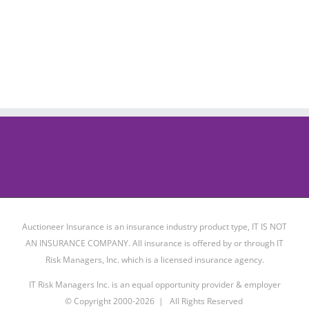
Auctioneer Insurance is an insurance industry product type, IT IS NOT
AN INSURANCE COMPANY. All insurance is offered by or through IT
Risk Managers, Inc. which is a licensed insurance agency.
IT Risk Managers Inc. is an equal opportunity provider & employer
© Copyright 2000-
2026 | All Rights Reserved