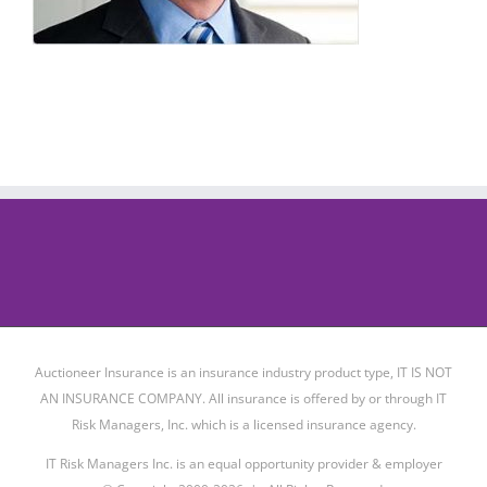
Auctioneer Insurance is an insurance industry product type, IT IS NOT
AN INSURANCE COMPANY. All insurance is offered by or through IT
Risk Managers, Inc. which is a licensed insurance agency.
IT Risk Managers Inc. is an equal opportunity provider & employer