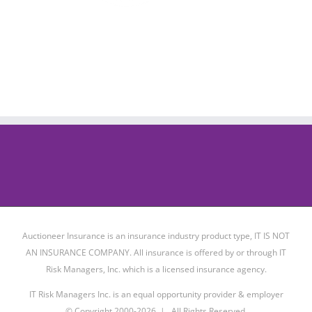
Auctioneer Insurance is an insurance industry product type, IT IS NOT
AN INSURANCE COMPANY. All insurance is offered by or through IT
Risk Managers, Inc. which is a licensed insurance agency.
IT Risk Managers Inc. is an equal opportunity provider & employer
© Copyright 2000-
2026 | All Rights Reserved