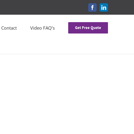
FACEBOOK
LINKEDIN
Contact
Video FAQ’s
Get Free Quote