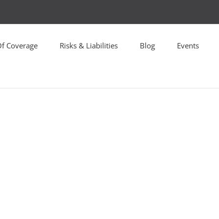
Of Coverage
Risks & Liabilities
Blog
Events