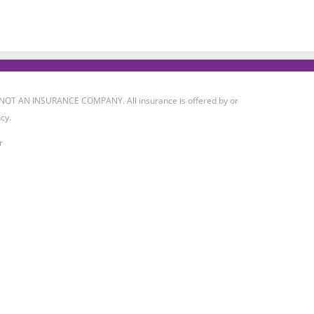
 IS NOT AN INSURANCE COMPANY. All insurance is offered by or
cy.
r