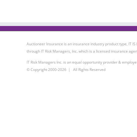
Auctioneer Insurance is an insurance industry product type, IT
through IT Risk Managers, Inc. which is a licensed insurance agen
IT Risk Managers Inc. is an equal opportunity provider & employe
© Copyright 2000-
2026 | All Rights Reserved