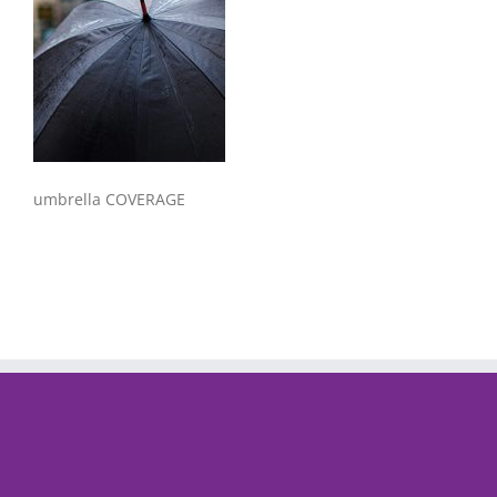
umbrella COVERAGE