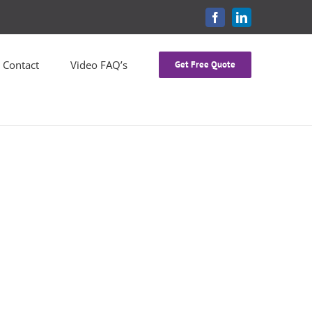
FACEBOOK
LINKEDIN
Contact
Video FAQ’s
Get Free Quote