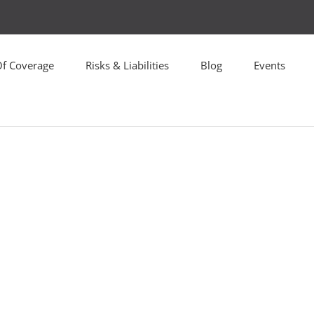
Of Coverage
Risks & Liabilities
Blog
Events