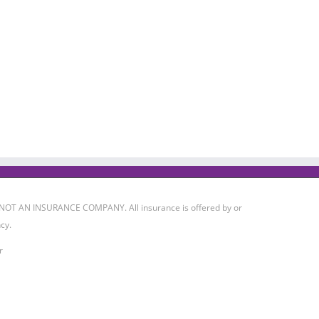
 IS NOT AN INSURANCE COMPANY. All insurance is offered by or
cy.
r