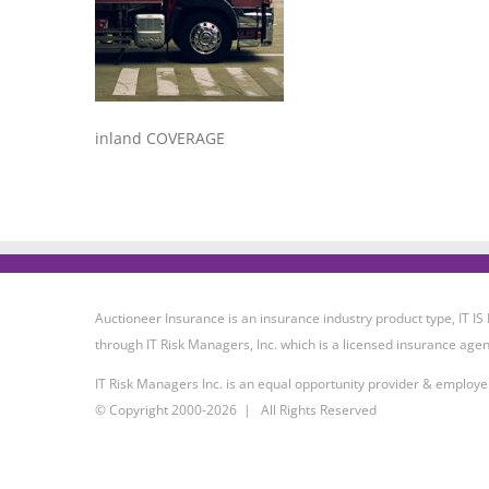
inland COVERAGE
Auctioneer Insurance is an insurance industry product type, IT
through IT Risk Managers, Inc. which is a licensed insurance agen
IT Risk Managers Inc. is an equal opportunity provider & employe
© Copyright 2000-
2026 | All Rights Reserved