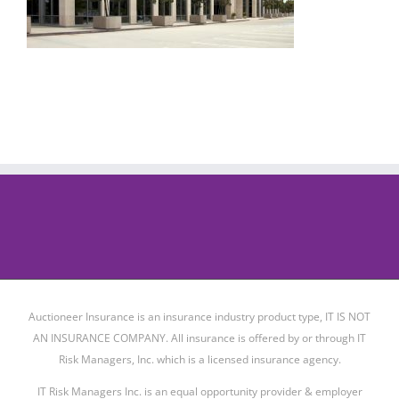
Auctioneer Insurance is an insurance industry product type, IT IS NOT
AN INSURANCE COMPANY. All insurance is offered by or through IT
Risk Managers, Inc. which is a licensed insurance agency.
IT Risk Managers Inc. is an equal opportunity provider & employer