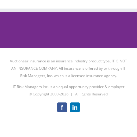
Auctioneer Insurance is an insurance industry product type, IT IS NOT
AN INSURANCE COMPANY. All insurance is offered by or through IT
Risk Managers, Inc. which is a licensed insurance agency.
IT Risk Managers Inc. is an equal opportunity provider & employer
© Copyright 2000-
2026 | All Rights Reserved
Facebook
LinkedIn