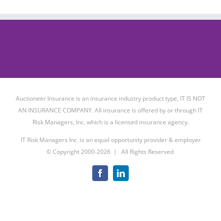
Auctioneer Insurance is an insurance industry product type, IT IS NOT
AN INSURANCE COMPANY. All insurance is offered by or through IT
Risk Managers, Inc. which is a licensed insurance agency.
IT Risk Managers Inc. is an equal opportunity provider & employer
© Copyright 2000-
2026 | All Rights Reserved
Facebook
LinkedIn