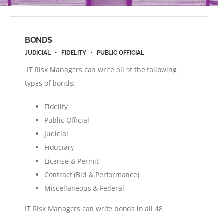
BONDS
JUDICIAL • FIDELITY • PUBLIC OFFICIAL
IT Risk Managers can write all of the following
types of bonds:
Fidelity
Public Official
Judicial
Fiduciary
License & Permit
Contract (Bid & Performance)
Miscellaneous & Federal
IT Risk Managers can write bonds in all 48