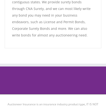
contiguous states. We provide surety bonds
through CNA Surety, and we can most likely write
any bond you may need in your business
endeavors, such as License and Permit Bonds,
Corporate Surety Bonds and more. We can also
write bonds for almost any auctioneering need.
Auctioneer Insurance is an insurance industry product type, IT IS NOT