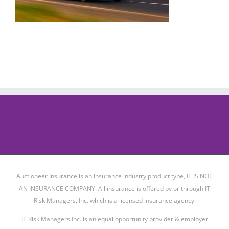
Auctioneer Insurance is an insurance industry product type, IT IS NOT
AN INSURANCE COMPANY. All insurance is offered by or through IT
Risk Managers, Inc. which is a licensed insurance agency.
IT Risk Managers Inc. is an equal opportunity provider & employer