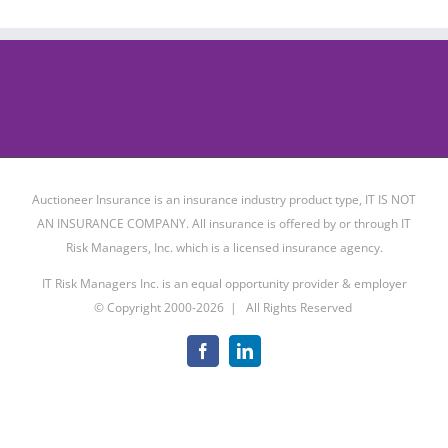
Auctioneer Insurance is an insurance industry product type, IT IS NOT
AN INSURANCE COMPANY. All insurance is offered by or through IT
Risk Managers, Inc. which is a licensed insurance agency.
IT Risk Managers Inc. is an equal opportunity provider & employer
© Copyright 2000-
2026 | All Rights Reserved
Facebook
LinkedIn