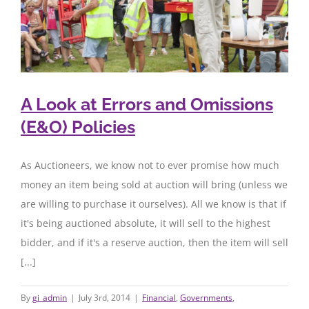
A Look at Errors and Omissions
(E&O) Policies
As Auctioneers, we know not to ever promise how much
money an item being sold at auction will bring (unless we
are willing to purchase it ourselves). All we know is that if
it's being auctioned absolute, it will sell to the highest
bidder, and if it's a reserve auction, then the item will sell
[...]
By
gi_admin
|
July 3rd, 2014
|
Financial
,
Governments
,