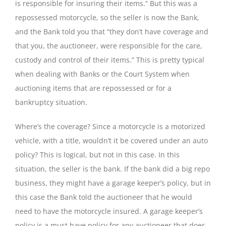
is responsible for insuring their items.” But this was a
repossessed motorcycle, so the seller is now the Bank,
and the Bank told you that “they don’t have coverage and
that you, the auctioneer, were responsible for the care,
custody and control of their items.” This is pretty typical
when dealing with Banks or the Court System when
auctioning items that are repossessed or for a
bankruptcy situation.
Where’s the coverage? Since a motorcycle is a motorized
vehicle, with a title, wouldn’t it be covered under an auto
policy? This is logical, but not in this case. In this
situation, the seller is the bank. If the bank did a big repo
business, they might have a garage keeper’s policy, but in
this case the Bank told the auctioneer that he would
need to have the motorcycle insured. A garage keeper’s
policy is a must have policy for any auctioneer that does