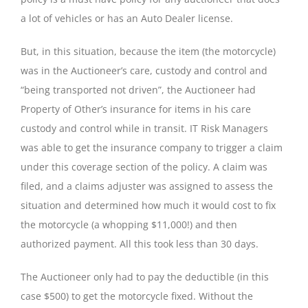
a lot of vehicles or has an Auto Dealer license.
But, in this situation, because the item (the motorcycle)
was in the Auctioneer’s care, custody and control and
“being transported not driven”, the Auctioneer had
Property of Other’s insurance for items in his care
custody and control while in transit. IT Risk Managers
was able to get the insurance company to trigger a claim
under this coverage section of the policy. A claim was
filed, and a claims adjuster was assigned to assess the
situation and determined how much it would cost to fix
the motorcycle (a whopping $11,000!) and then
authorized payment. All this took less than 30 days.
The Auctioneer only had to pay the deductible (in this
case $500) to get the motorcycle fixed. Without the