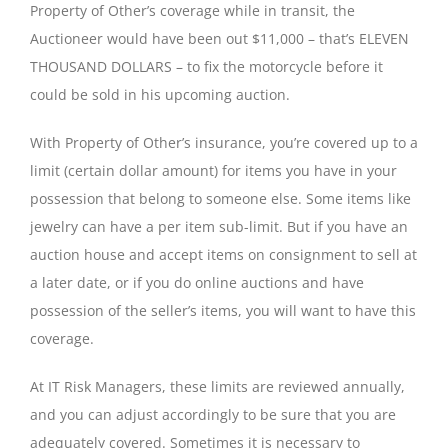
Property of Other’s coverage while in transit, the
Auctioneer would have been out $11,000 – that’s ELEVEN
THOUSAND DOLLARS – to fix the motorcycle before it
could be sold in his upcoming auction.
With Property of Other’s insurance, you’re covered up to a
limit (certain dollar amount) for items you have in your
possession that belong to someone else. Some items like
jewelry can have a per item sub-limit. But if you have an
auction house and accept items on consignment to sell at
a later date, or if you do online auctions and have
possession of the seller’s items, you will want to have this
coverage.
At IT Risk Managers, these limits are reviewed annually,
and you can adjust accordingly to be sure that you are
adequately covered. Sometimes it is necessary to