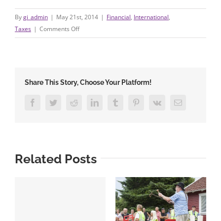
By
gi_admin
|
May 21st, 2014
|
Financial
,
International
,
on
Taxes
|
Comments Off
A
Look
at
Property
Share This Story, Choose Your Platform!
of
Others
Facebook
Twitter
Reddit
LinkedIn
Tumblr
Pinterest
Vk
Email
Policies
Related Posts