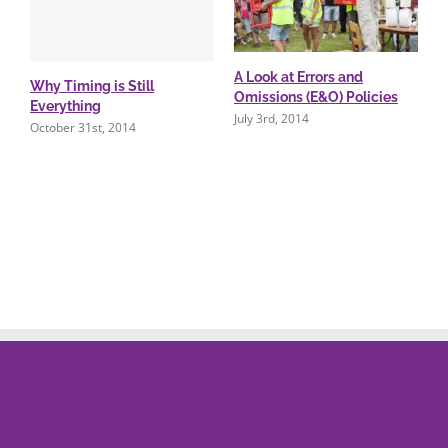
A Look at Errors and
Why Timing is Still
Omissions (E&O) Policies
Everything
July 3rd, 2014
October 31st, 2014