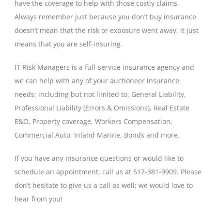
have the coverage to help with those costly claims.
Always remember just because you don’t buy insurance
doesn’t mean that the risk or exposure went away, it just
means that you are self-insuring.
IT Risk Managers is a full-service insurance agency and
we can help with any of your auctioneer insurance
needs; including but not limited to, General Liability,
Professional Liability (Errors & Omissions), Real Estate
E&O, Property coverage, Workers Compensation,
Commercial Auto, Inland Marine, Bonds and more.
If you have any insurance questions or would like to
schedule an appointment, call us at 517-381-9909. Please
don’t hesitate to give us a call as well; we would love to
hear from you!