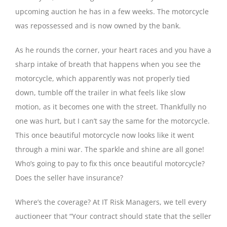
upcoming auction he has in a few weeks. The motorcycle
was repossessed and is now owned by the bank.
As he rounds the corner, your heart races and you have a
sharp intake of breath that happens when you see the
motorcycle, which apparently was not properly tied
down, tumble off the trailer in what feels like slow
motion, as it becomes one with the street. Thankfully no
one was hurt, but I can’t say the same for the motorcycle.
This once beautiful motorcycle now looks like it went
through a mini war. The sparkle and shine are all gone!
Who’s going to pay to fix this once beautiful motorcycle?
Does the seller have insurance?
Where’s the coverage? At IT Risk Managers, we tell every
auctioneer that “Your contract should state that the seller