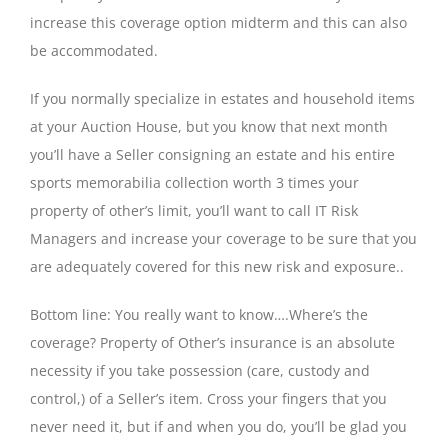
increase this coverage option midterm and this can also
be accommodated.
If you normally specialize in estates and household items
at your Auction House, but you know that next month
you’ll have a Seller consigning an estate and his entire
sports memorabilia collection worth 3 times your
property of other’s limit, you’ll want to call IT Risk
Managers and increase your coverage to be sure that you
are adequately covered for this new risk and exposure..
Bottom line: You really want to know….Where’s the
coverage? Property of Other’s insurance is an absolute
necessity if you take possession (care, custody and
control,) of a Seller’s item. Cross your fingers that you
never need it, but if and when you do, you’ll be glad you