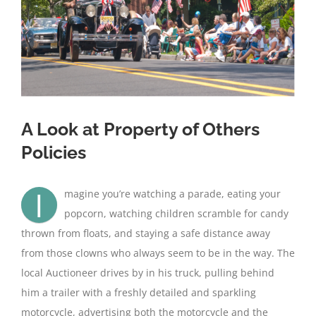
A Look at Property of Others
Policies
I
magine you’re watching a parade, eating your
popcorn, watching children scramble for candy
thrown from floats, and staying a safe distance away
from those clowns who always seem to be in the way. The
local Auctioneer drives by in his truck, pulling behind
him a trailer with a freshly detailed and sparkling
motorcycle, advertising both the motorcycle and the