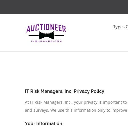
Skip
to
content
Types 
IT Risk Managers, Inc. Privacy Policy
At IT Risk Managers, Inc., your privacy is important t
and surveys. We use this information only to improve
Your Information