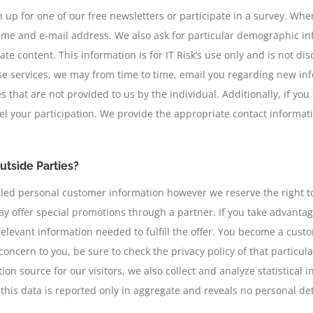
up for one of our free newsletters or participate in a survey. When
name and e-mail address. We also ask for particular demographic i
e content. This information is for IT Risk’s use only and is not dis
ese services, we may from time to time, email you regarding new inf
s that are not provided to us by the individual. Additionally, if yo
l your participation. We provide the appropriate contact informati
utside Parties?
etailed personal customer information however we reserve the right t
y offer special promotions through a partner. If you take advantage 
relevant information needed to fulfill the offer. You become a cust
of concern to you, be sure to check the privacy policy of that particu
on source for our visitors, we also collect and analyze statistical 
his data is reported only in aggregate and reveals no personal detai