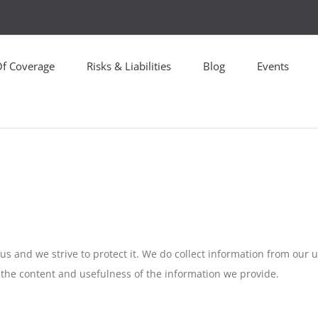
Of Coverage
Risks & Liabilities
Blog
Events
o us and we strive to protect it. We do collect information from our 
 the content and usefulness of the information we provide.