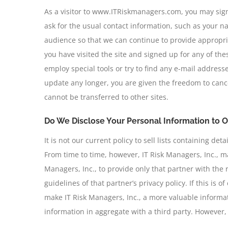
As a visitor to www.ITRiskmanagers.com, you may sign 
ask for the usual contact information, such as your 
audience so that we can continue to provide appropriat
you have visited the site and signed up for any of th
employ special tools or try to find any e-mail addresse
update any longer, you are given the freedom to cance
cannot be transferred to other sites.
Do We Disclose Your Personal Information to O
It is not our current policy to sell lists containing d
From time to time, however, IT Risk Managers, Inc., ma
Managers, Inc., to provide only that partner with the 
guidelines of that partner’s privacy policy. If this is 
make IT Risk Managers, Inc., a more valuable informati
information in aggregate with a third party. However, t