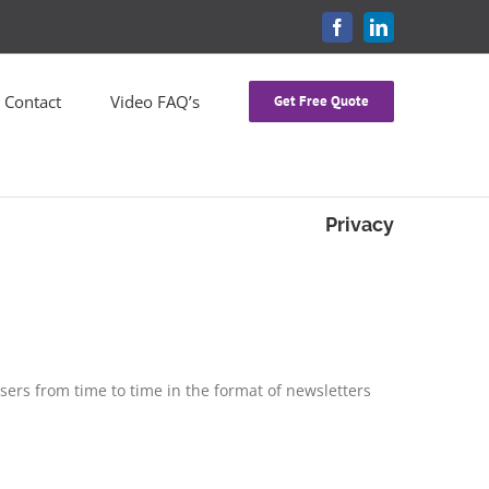
FACEBOOK
LINKEDIN
Contact
Video FAQ’s
Get Free Quote
Privacy
users from time to time in the format of newsletters