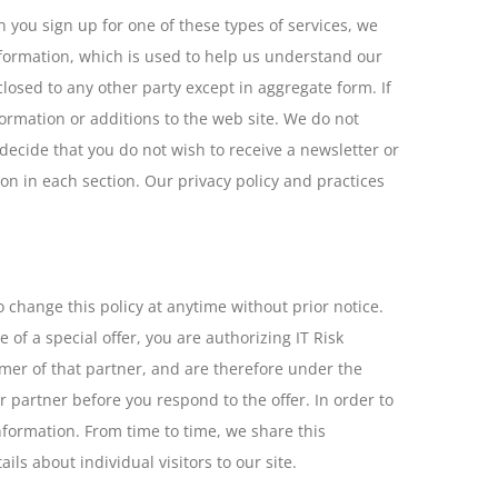
 you sign up for one of these types of services, we
nformation, which is used to help us understand our
closed to any other party except in aggregate form. If
ormation or additions to the web site. We do not
u decide that you do not wish to receive a newsletter or
on in each section. Our privacy policy and practices
o change this policy at anytime without prior notice.
of a special offer, you are authorizing IT Risk
omer of that partner, and are therefore under the
lar partner before you respond to the offer. In order to
information. From time to time, we share this
ls about individual visitors to our site.