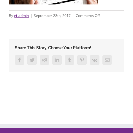
on
By
gi_admin
|
September 28th, 2017
|
Comments Off
areyoucovered4
Share This Story, Choose Your Platform!
Facebook
Twitter
Reddit
LinkedIn
Tumblr
Pinterest
Vk
Email