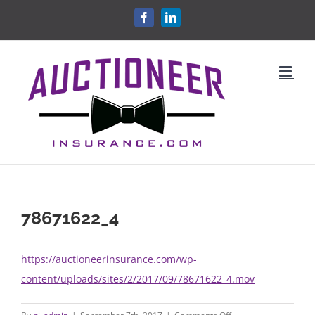
Skip
FACEBOOK
LINKEDIN
to
content
78671622_4
https://auctioneerinsurance.com/wp-
content/uploads/sites/2/2017/09/78671622_4.mov
on