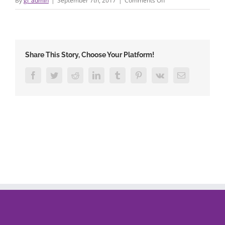
By
gi_admin
|
September 7th, 2017
|
Comments Off
78671622_4
Share This Story, Choose Your Platform!
Facebook
Twitter
Reddit
LinkedIn
Tumblr
Pinterest
Vk
Email