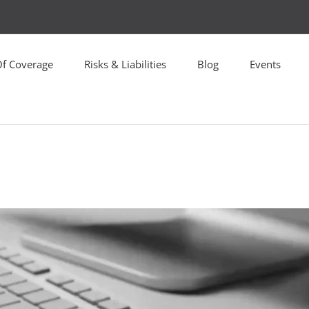
Of Coverage
Risks & Liabilities
Blog
Events