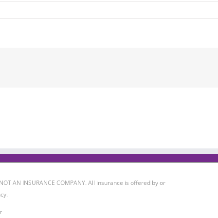
 IS NOT AN INSURANCE COMPANY. All insurance is offered by or
cy.
r