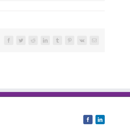
Facebook
Twitter
Reddit
LinkedIn
Tumblr
Pinterest
Vk
Email
Facebook
LinkedIn