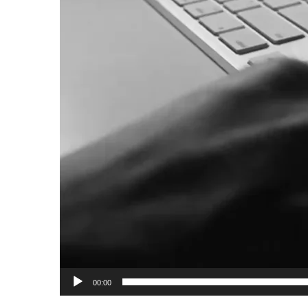
00:00