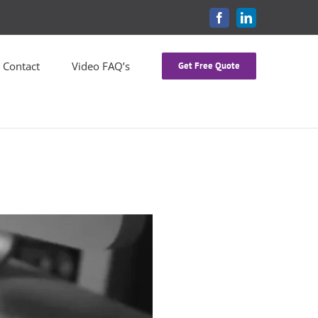
FACEBOOK
LINKEDIN
Contact
Video FAQ’s
Get Free Quote