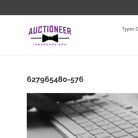
Skip
to
content
Types 
627965480-576
Video
Player