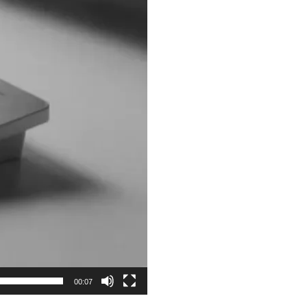
00:07