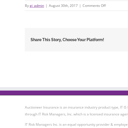
on
By
gi_admin
|
August 30th, 2017
|
Comments Off
627965480-
576
Share This Story, Choose Your Platform!
Auctioneer Insurance is an insurance industry product type, IT
through IT Risk Managers, Inc. which is a licensed insurance agen
IT Risk Managers Inc. is an equal opportunity provider & employe