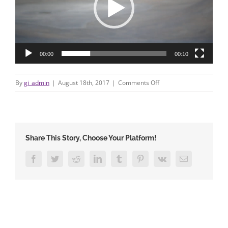
00:00
00:10
on
By
gi_admin
|
August 18th, 2017
|
Comments Off
722777379
Share This Story, Choose Your Platform!
Facebook
Twitter
Reddit
LinkedIn
Tumblr
Pinterest
Vk
Email