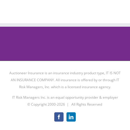
Auctioneer Insurance is an insurance industry product type, IT IS NOT
AN INSURANCE COMPANY. All insurance is offered by or through IT
Risk Managers, Inc. which is a licensed insurance agency.
IT Risk Managers Inc. is an equal opportunity provider & employer
© Copyright 2000-
2026 | All Rights Reserved
Facebook
LinkedIn